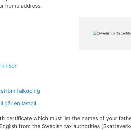
our home address.
rkinson
mström falköping
 går en lastbil
th certificate which must list the names of your fath
English from the Swedish tax authorities (Skatteverke