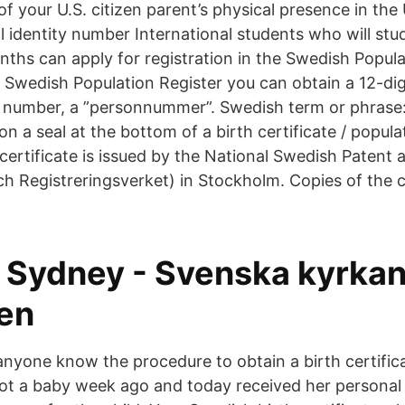
f your U.S. citizen parent’s physical presence in the
 identity number International students who will stu
ths can apply for registration in the Swedish Popula
he Swedish Population Register you can obtain a 12-di
y number, a ”personnummer”. Swedish term or phrase
 a seal at the bottom of a birth certificate / populat
ertificate is issued by the National Swedish Patent 
h Registreringsverket) in Stockholm. Copies of the c
i Sydney - Svenska kyrkan
ien
anyone know the procedure to obtain a birth certific
ot a baby week ago and today received her persona