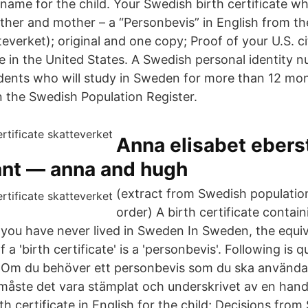
ame for the child. Your Swedish birth certificate whi
ther and mother – a “Personbevis” in English from t
teverket); original and one copy; Proof of your U.S. ci
e in the United States. A Swedish personal identity 
udents who will study in Sweden for more than 12 mo
in the Swedish Population Register.
Anna elisabet ebers
nt — anna and hugh
(extract from Swedish population
order) A birth certificate contai
f you have never lived in Sweden In Sweden, the equi
a 'birth certificate' is a 'personbevis'. Following is 
"Om du behöver ett personbevis som du ska använda 
, måste det vara stämplat och underskrivet av en han
th certificate in English for the child; Decisions from