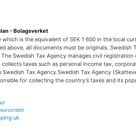
an - Bolagsverket
e which is the equivalent of SEK 1 600 in the local cu
ed above, all documents must be originals. Swedish
 The Swedish Tax Agency manages civil registration 
d collects taxes such as personal income tax, corpora
he Swedish Tax Agency Swedish Tax Agency (Skattev
nsible for collecting the country’s taxes and its popu
ad
 eurocredit
pping uk
n