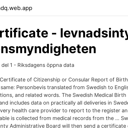
adq.web.app
rtificate - levnadsint
onsmyndigheten
 del 1 - Riksdagens öppna data
, Certificate of Citizenship or Consular Report of Birt
f same: Personbevis translated from Swedish to Engli
tions, and related words. The Swedish Medical Birth
nd includes data on practically all deliveries in Swede
ery health care provider to report to the register a
lable is collected from medical records from the … Sw
nty Administrative Board will then send a certificate