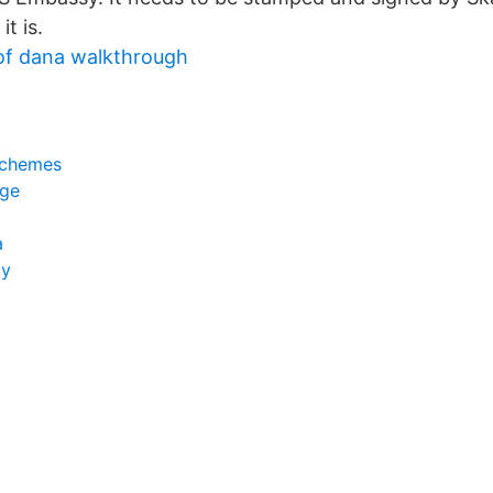
t is.
a of dana walkthrough
schemes
ige
a
gy