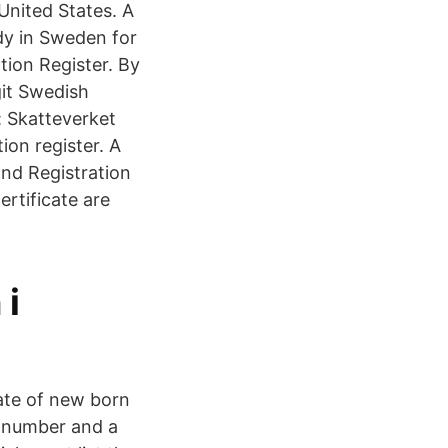
 United States. A
dy in Sweden for
tion Register. By
git Swedish
: Skatteverket
ion register. A
and Registration
ertificate are
 i
ate of new born
l number and a