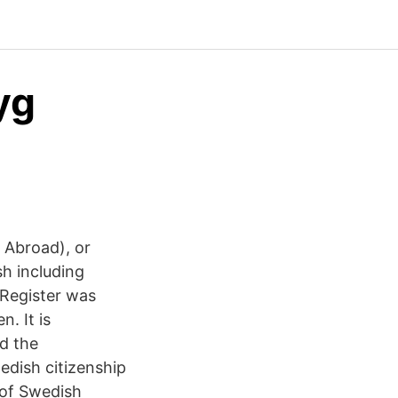
yg
h Abroad), or
sh including
 Register was
n. It is
nd the
edish citizenship
 of Swedish