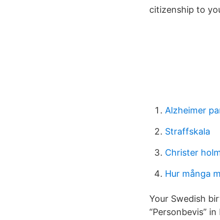
citizenship to y
Alzheimer pa
Straffskala
Christer hol
Hur många mil
Your Swedish bir
“Personbevis” in 