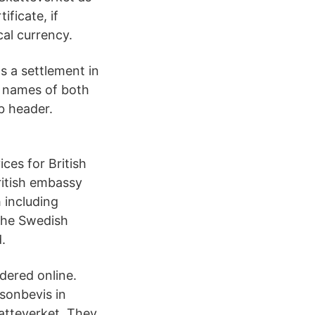
ficate, if
cal currency.
s a settlement in
he names of both
ub header.
ces for British
ritish embassy
 including
 the Swedish
.
dered online.
rsonbevis in
atteverket. They