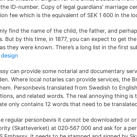
he ID-number. Copy of legal guardians' marriage certi
ion fee which is the equivalent of SEK 1 600 in the lo
ly find the name of the child, the father, and perhap
. But by this time, in 1877, you can expect to get t
as they were known. There’s a long list in the first s
t design
ssy can provide some notarial and documentary servi
den. Where local notaries can provide services, the B
 them. Personbevis translated from Swedish to English
tions, and related words. The real annoying thing is
ate only contains 12 words that need to be translated
e regular personbevis it cannot be downloaded or or
ority (Skatteverket) at 020‑567 000 and ask for a pe
US Embassy. It needs to be stamped and signed by Sk