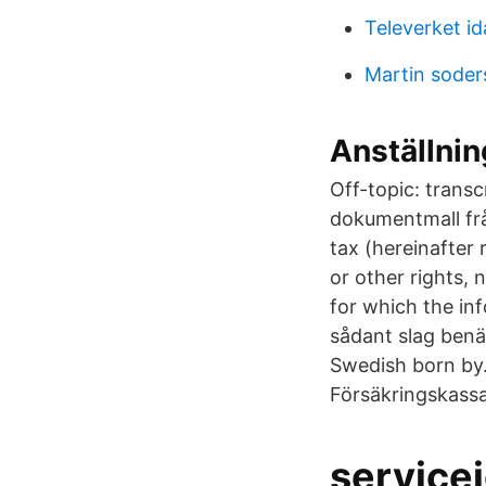
Televerket i
Martin sode
Anställni
Off-topic: trans
dokumentmall fr
tax (hereinafter 
or other rights, 
for which the in
sådant slag benä
Swedish born by.
Försäkringskassa
service