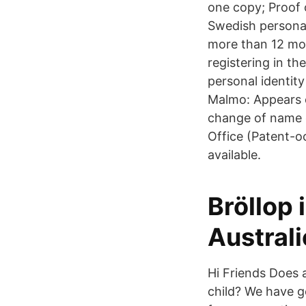
one copy; Proof o
Swedish personal
more than 12 mon
registering in t
personal identit
Malmo: Appears on
change of name c
Office (Patent-oc
available.
Bröllop 
Austral
Hi Friends Does 
child? We have g