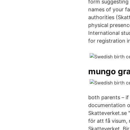
form suggesting n
names of your fa
authorities (Skat
physical presenc
International st
for registration 
mungo gra
both parents – i
documentation of 
Skatteverket.se 
för att få visum
Skatteverket. Bir