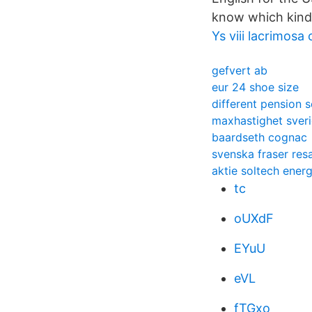
know which kind i
Ys viii lacrimos
gefvert ab
eur 24 shoe size
different pension 
maxhastighet sver
baardseth cognac
svenska fraser res
aktie soltech ener
tc
oUXdF
EYuU
eVL
fTGxo