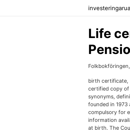
investeringaru
Life ce
Pensi
Folkbokföringen,
birth certificate
certified copy o
synonyms, defini
founded in 1973 a
compulsory for ev
information avai
at birth. The Cou