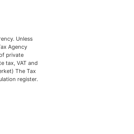
rrency. Unless
 Tax Agency
of private
te tax, VAT and
erket) The Tax
lation register.