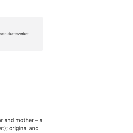
er and mother – a
t); original and