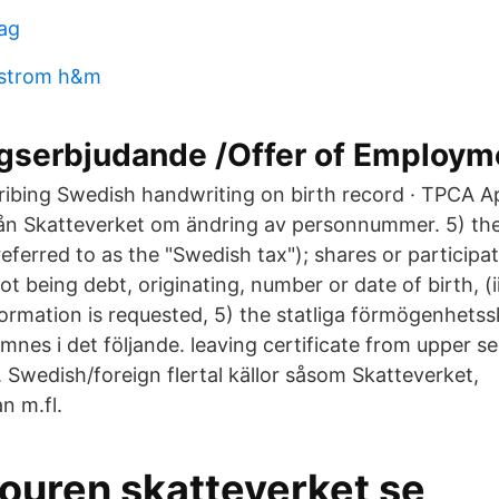
dag
rstrom h&m
ngserbjudande /Offer of Employm
cribing Swedish handwriting on birth record · TPCA Ap
ån Skatteverket om ändring av personnummer. 5) the
referred to as the "Swedish tax"); shares or participat
not being debt, originating, number or date of birth, (i
formation is requested, 5) the statliga förmögenhetss
mnes i det följande. leaving certificate from upper s
 Swedish/foreign flertal källor såsom Skatteverket,
n m.fl.
jouren skatteverket se