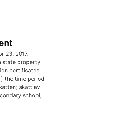
ent
r 23, 2017.
 state property
ion certificates
i) the time period
katten; skatt av
econdary school,