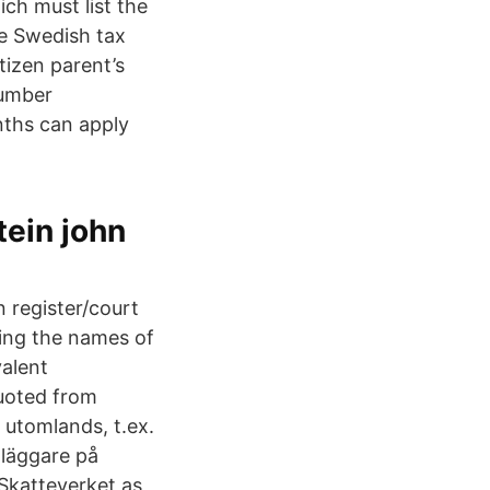
ch must list the
he Swedish tax
tizen parent’s
number
nths can apply
tein john
 register/court
ning the names of
valent
quoted from
utomlands, t.ex.
dläggare på
 Skatteverket as