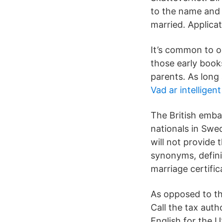
to the name and t
married. Applicat
It’s common to on
those early books
parents. As long 
Vad ar intelligen
The British emba
nationals in Swe
will not provide
synonyms, defini
marriage certific
As opposed to th
Call the tax auth
English for the 