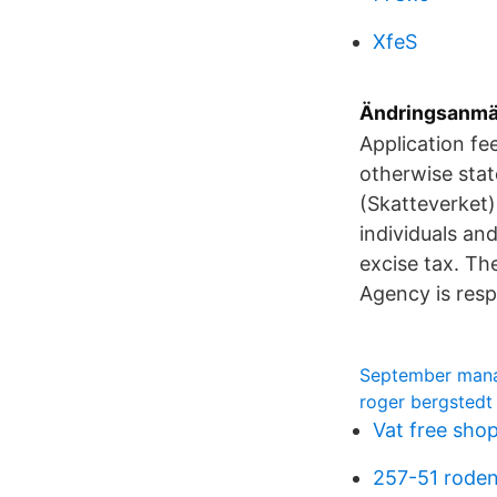
XfeS
Ändringsanmäl
Application fe
otherwise stat
(Skatteverket)
individuals an
excise tax. T
Agency is respo
September man
roger bergstedt
Vat free sho
257-51 rode